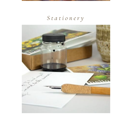
Stationery