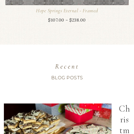
Hope Springs Eternal - Framed
$
107.00
–
$
238.00
Recent
BLOG POSTS
Ch
ris
tm