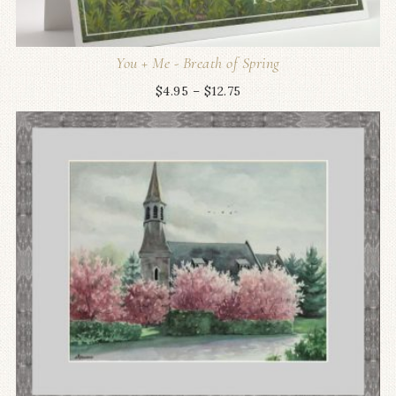
You + Me - Breath of Spring
$
4.95
–
$
12.75