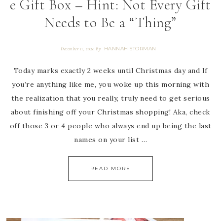
e Gift Box – Hint: Not Every Gift
Needs to Be a “Thing”
HANNAH STORMAN
December 11, 2020
By
Today marks exactly 2 weeks until Christmas day and If
you’re anything like me, you woke up this morning with
the realization that you really, truly need to get serious
about finishing off your Christmas shopping! Aka, check
off those 3 or 4 people who always end up being the last
names on your list …
READ MORE