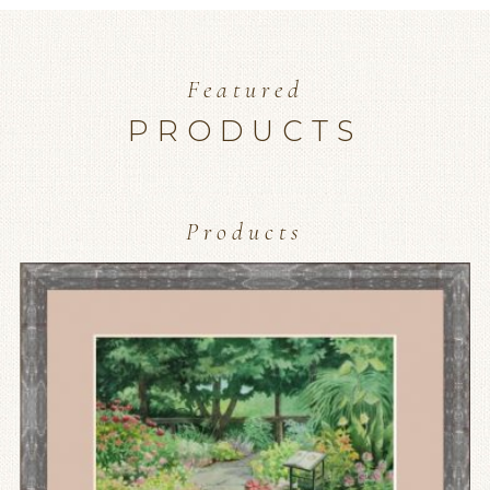
Featured
PRODUCTS
Products