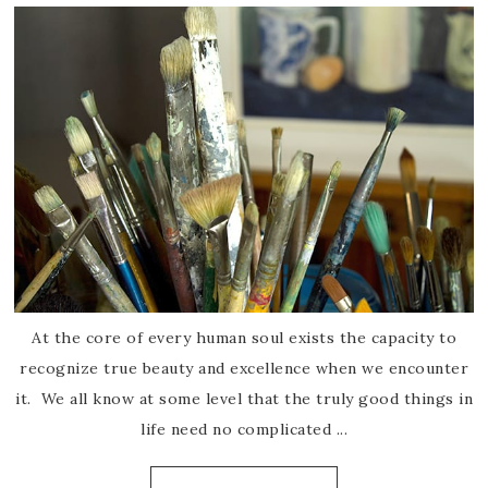
At the core of every human soul exists the capacity to
recognize true beauty and excellence when we encounter
it. We all know at some level that the truly good things in
life need no complicated ...