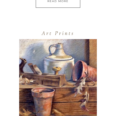
READ MORE
Art Prints