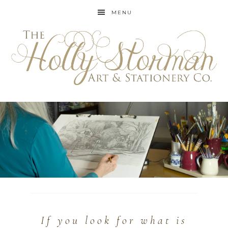
MENU
If you look for what is