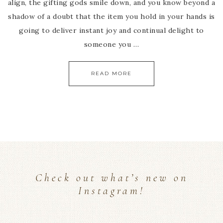
align, the gifting gods smile down, and you know beyond a
shadow of a doubt that the item you hold in your hands is
going to deliver instant joy and continual delight to
someone you …
READ MORE
Check out what’s new on
Instagram!