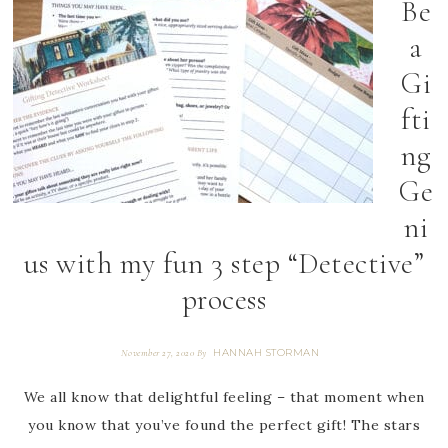
Be
a
Gi
fti
ng
Ge
ni
us with my fun 3 step “Detective”
process
HANNAH STORMAN
November 27, 2020
By
We all know that delightful feeling – that moment when
you know that you’ve found the perfect gift! The stars