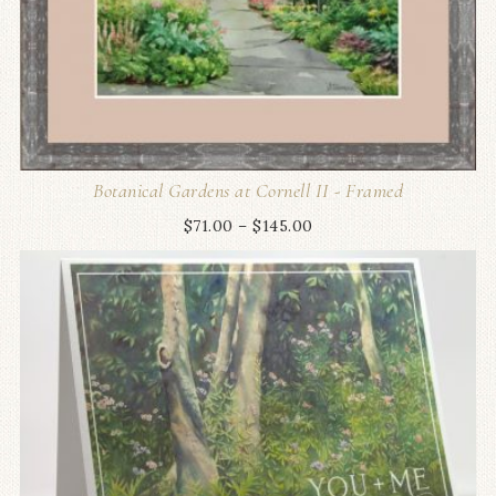
Botanical Gardens at Cornell II - Framed
$
71.00
–
$
145.00