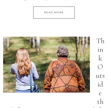
READ MORE
Th
in
k
O
uts
id
e
th