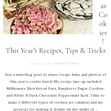
as
Co
ok
ies
!
This Year’s Recipes, Tips & Tricks
HANNAH STORMAN
December 20, 2020
By
Just a mini blog post to share recipe links and photos of
this year’s cookie batch! My recipe line-up included
Millionaire Shortbread Bars, Raspberry Sugar Cookies,
and White & Dark Chocolate Peppermint Bark. I like to
make 3 different types of cookies (or candies) and my
strategy for making it doable (in the midst of …