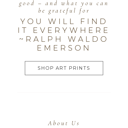
good – and what you can
be grateful for
YOU WILL FIND
IT EVERYWHERE
~RALPH WALDO
EMERSON
SHOP ART PRINTS
About Us