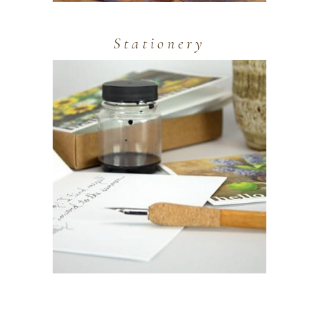
Stationery