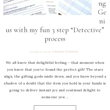
ng
Ge
ni
us with my fun 3 step “Detective”
process
HANNAH STORMAN
November 27, 2020
By
We all know that delightful feeling – that moment when
you know that you’ve found the perfect gift! The stars
align, the gifting gods smile down, and you know beyond a
shadow of a doubt that the item you hold in your hands is
going to deliver instant joy and continual delight to
someone you …