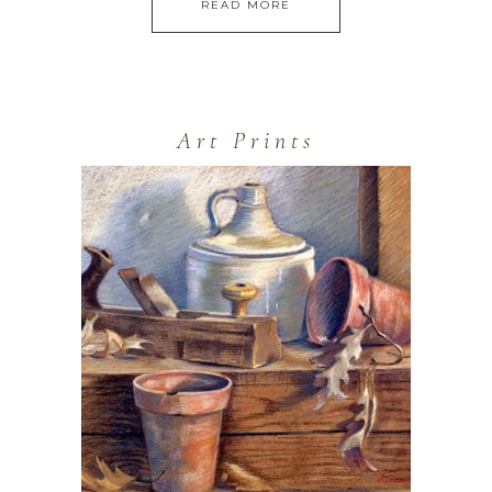
READ MORE
Art Prints