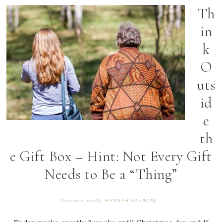
Th
in
k
O
uts
id
e
th
e Gift Box – Hint: Not Every Gift
Needs to Be a “Thing”
HANNAH STORMAN
December 11, 2020
By