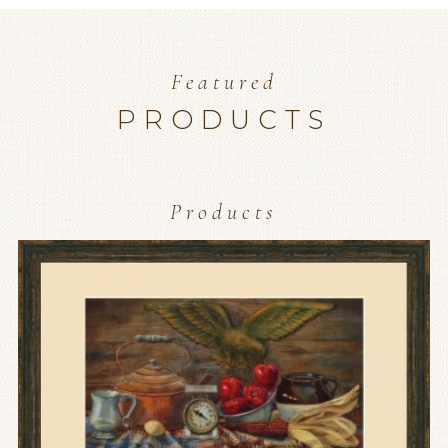
Featured
PRODUCTS
Products