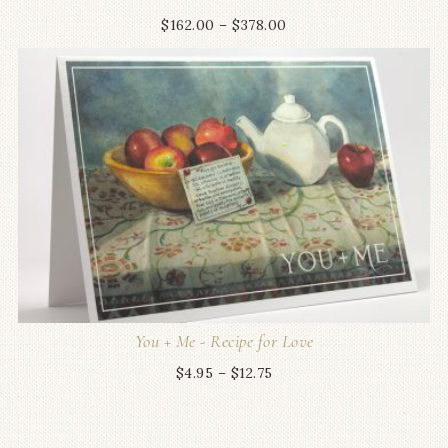
$
162.00
–
$
378.00
You + Me - Recipe for Love
$
4.95
–
$
12.75