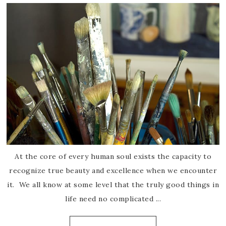
At the core of every human soul exists the capacity to
recognize true beauty and excellence when we encounter
it. We all know at some level that the truly good things in
life need no complicated ...