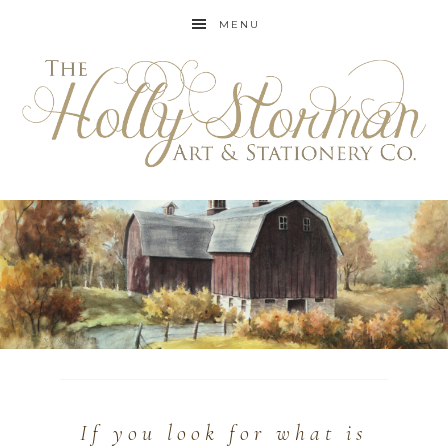
MENU
If you look for what is