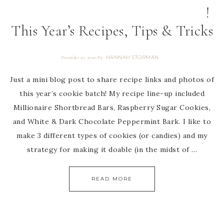
!
This Year’s Recipes, Tips & Tricks
HANNAH STORMAN
December 20, 2020
By
Just a mini blog post to share recipe links and photos of
this year’s cookie batch! My recipe line-up included
Millionaire Shortbread Bars, Raspberry Sugar Cookies,
and White & Dark Chocolate Peppermint Bark. I like to
make 3 different types of cookies (or candies) and my
strategy for making it doable (in the midst of …
READ MORE