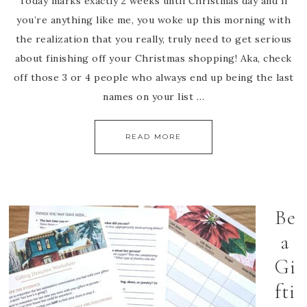
Today marks exactly 2 weeks until Christmas day and If
you’re anything like me, you woke up this morning with
the realization that you really, truly need to get serious
about finishing off your Christmas shopping! Aka, check
off those 3 or 4 people who always end up being the last
names on your list …
READ MORE
Be
a
Gi
fti