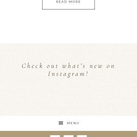
READ MORE
Check out what’s new on
Instagram!
MENU