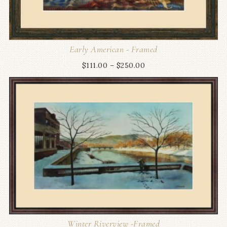
Early American - Framed
$
111.00
–
$
250.00
Winter Riverview -Framed